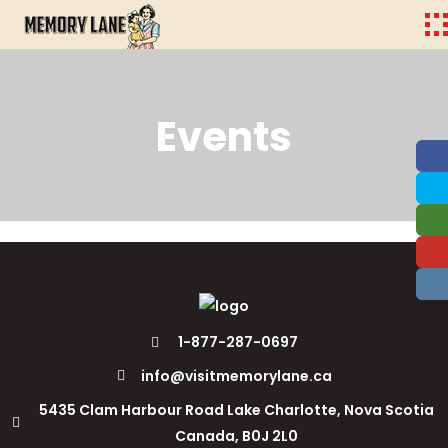
Events
1-877-287-0697
info@visitmemorylane.ca
5435 Clam Harbour Road Lake Charlotte, Nova Scotia
Canada, B0J 2L0