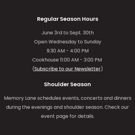
Regular Season Hours
June 3rd to Sept. 30th
Open Wednesday to Sunday
9:30 AM - 4:00 PM
Cookhouse 11:00 AM - 3:00 PM
(
Subscribe to our Newsletter
)
Shoulder Season
Memory Lane schedules events, concerts and dinners
during the evenings and shoulder season. Check our
event page for details.