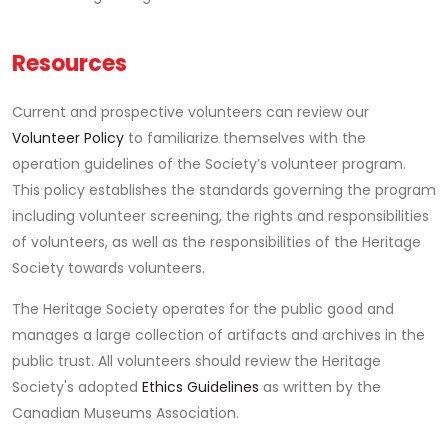
Resources
Current and prospective volunteers can review our
Volunteer Policy
to familiarize themselves with the
operation guidelines of the Society’s volunteer program.
This policy establishes the standards governing the program
including volunteer screening, the rights and responsibilities
of volunteers, as well as the responsibilities of the Heritage
Society towards volunteers.
The Heritage Society operates for the public good and
manages a large collection of artifacts and archives in the
public trust. All volunteers should review the Heritage
Society's adopted
Ethics Guidelines
as written by the
Canadian Museums Association.