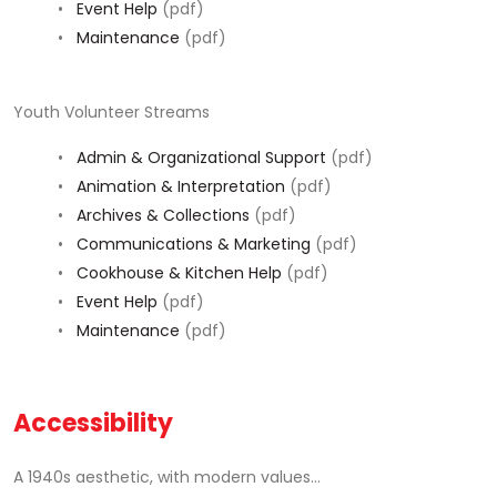
•
Event Help
(pdf)
•
Maintenance
(pdf)
Youth Volunteer Streams
•
Admin & Organizational Support
(pdf)
•
Animation & Interpretation
(pdf)
•
Archives & Collections
(pdf)
•
Communications & Marketing
(pdf)
•
Cookhouse & Kitchen Help
(pdf)
•
Event Help
(pdf)
•
Maintenance
(pdf)
Accessibility
A 1940s aesthetic, with modern values...