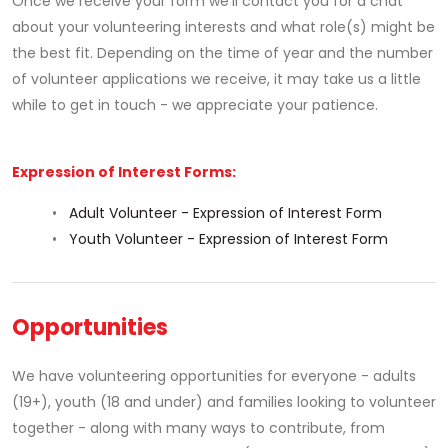
Once we receive your form we’ll contact you for a chat
about your volunteering interests and what role(s) might be
the best fit. Depending on the time of year and the number
of volunteer applications we receive, it may take us a little
while to get in touch - we appreciate your patience.
Expression of Interest Forms:
•
Adult Volunteer - Expression of Interest Form
•
Youth Volunteer - Expression of Interest Form
Opportunities
We have volunteering opportunities for everyone - adults
(19+), youth (18 and under) and families looking to volunteer
together - along with many ways to contribute, from