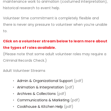
maintenance work to animation (costumed interpretation),
historical research to event help.
Volunteer time commitment is completely flexible and
there is never any pressure to volunteer when you’re unable
to.
Click on a volunteer stream below to learn more about
the types of roles available.
(Please note that some adult volunteer roles may require a
Criminal Records Check.)
Adult Volunteer Streams
•
Admin & Organizational Support
(pdf)
•
Animation & Interpretation
(pdf)
•
Archives & Collections
(pdf)
•
Communications & Marketing
(pdf)
•
Cookhouse & Kitchen Help
(pdf)