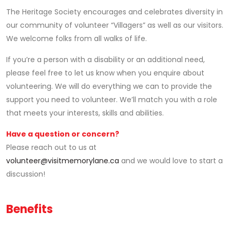
The Heritage Society encourages and celebrates diversity in
our community of volunteer “Villagers” as well as our visitors.
We welcome folks from all walks of life.
If you’re a person with a disability or an additional need,
please feel free to let us know when you enquire about
volunteering. We will do everything we can to provide the
support you need to volunteer. We’ll match you with a role
that meets your interests, skills and abilities.
Have a question or concern?
Please reach out to us at
volunteer@visitmemorylane.ca
and we would love to start a
discussion!
Benefits