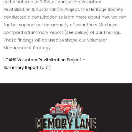
In the autumn of 2023, as part of the Volunteer
Revitalization & Sustainability Project, the Heritage Society
conducted a consultation to learn more about how we can
further support our community of volunteers. We have
compiled a Summary Report (see below) of our findings.
These findings will be used to shape our Volunteer
Management Strategy.
LCAHS Volunteer Revitalization Project -
Summary Report
(pdf)