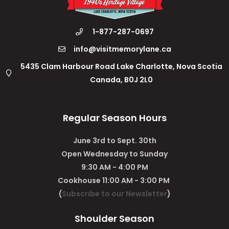
1-877-287-0697
info@visitmemorylane.ca
5435 Clam Harbour Road Lake Charlotte, Nova Scotia
Canada, B0J 2L0
Regular Season Hours
June 3rd to Sept. 30th
Open Wednesday to Sunday
9:30 AM - 4:00 PM
Cookhouse 11:00 AM - 3:00 PM
(
Subscribe to our Newsletter
)
Shoulder Season