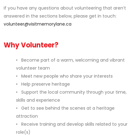
If you have any questions about volunteering that aren’t
answered in the sections below, please get in touch:
volunteer@visitmemorylane.ca
Why Volunteer?
• Become part of a warm, welcoming and vibrant
volunteer team
• Meet new people who share your interests
• Help preserve heritage
• Support the local community through your time,
skills and experience
• Get to see behind the scenes at a heritage
attraction
• Receive training and develop skills related to your
role(s)