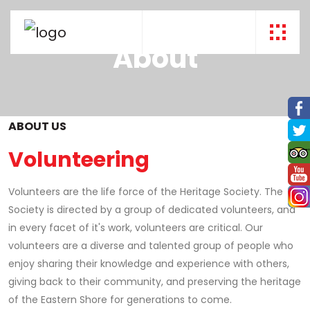
About
ABOUT US
Volunteering
Volunteers are the life force of the Heritage Society. The
Society is directed by a group of dedicated volunteers, and
in every facet of it's work, volunteers are critical. Our
volunteers are a diverse and talented group of people who
enjoy sharing their knowledge and experience with others,
giving back to their community, and preserving the heritage
of the Eastern Shore for generations to come.