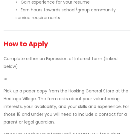
• Gain experience for your resume
• Earn hours towards school/group community
service requirements
How to Apply
Complete either an Expression of Interest form (linked
below)
or
Pick up a paper copy from the Hosking General Store at the
Heritage Village. The form asks about your volunteering
interests, your availability, and your skills and experience. For
those 18 and under you will need to include a contact for a
parent or legal guardian.