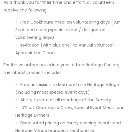
As a thank you for their time and effort, all volunteers
receive the following:
• Free Cookhouse meal on volunteering days (Jun-
Sept, and during special event / designated
volunteering days)
• Invitation (with plus one) to Annual Volunteer
Appreciation Dinner
For 10+ volunteer hours in a year, a free Heritage Society
membership which includes:
• Free admission to Memory Lane Heritage Village
(including most special event days)
• Ability to vote at all meetings of the Society
• 10% off Cookhouse Chow, Special Event Meals, and
Heritage Dinners
• Discounted pricing on many evening events and
Heritage Village branded merchandise