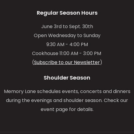
Regular Season Hours
June 3rd to Sept. 30th
Open Wednesday to Sunday
9:30 AM - 4:00 PM
Cookhouse 11:00 AM - 3:00 PM
(
Subscribe to our Newsletter
)
Shoulder Season
Memory Lane schedules events, concerts and dinners
during the evenings and shoulder season. Check our
event page for details.