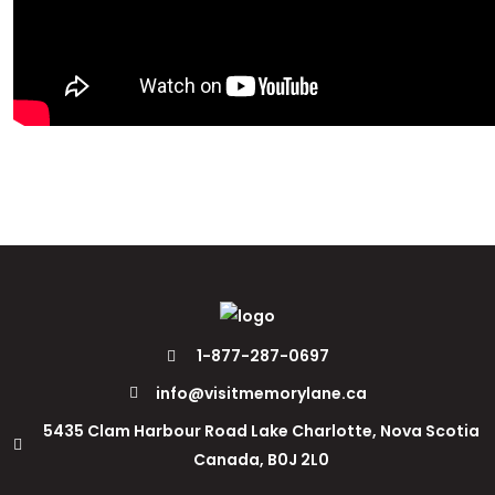
1-877-287-0697
info@visitmemorylane.ca
5435 Clam Harbour Road Lake Charlotte, Nova Scotia
Canada, B0J 2L0