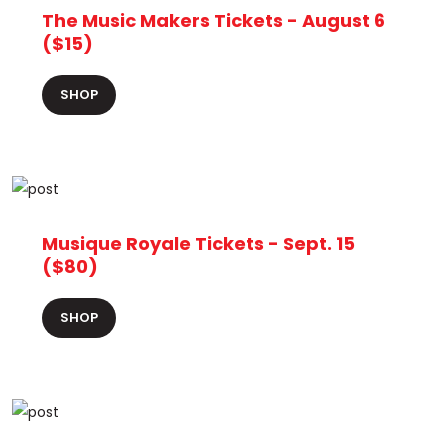
The Music Makers Tickets - August 6
($15)
SHOP
Musique Royale Tickets - Sept. 15
($80)
SHOP