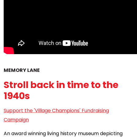
MEMORY LANE
Stroll back in time to the
1940s
Support the 'Village Champions' Fundraising
Campaign
An award winning living history museum depicting