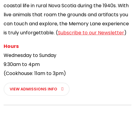
coastal life in rural Nova Scotia during the 1940s. With
live animals that roam the grounds and artifacts you
can touch and explore, the Memory Lane experience
is truly unforgettable. (
Subscribe to our Newsletter
)
Hours
Wednesday to Sunday
9:30am to 4pm
(Cookhouse: 11am to 3pm)
VIEW ADMISSIONS INFO