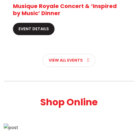
Musique Royale Concert & ‘Inspired
by Music’ Dinner
EVENT DETAILS
VIEW ALL EVENTS
Shop Online