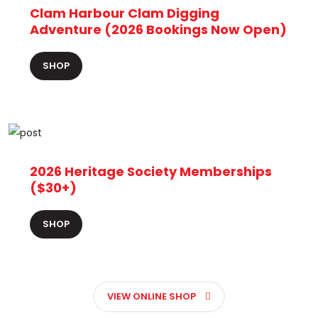
Clam Harbour Clam Digging
Adventure (2026 Bookings Now Open)
SHOP
2026 Heritage Society Memberships
($30+)
SHOP
VIEW ONLINE SHOP