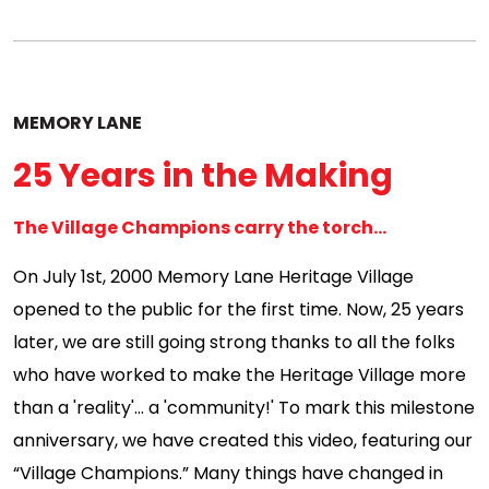
MEMORY LANE
25 Years in the Making
The Village Champions carry the torch...
On July 1st, 2000 Memory Lane Heritage Village
opened to the public for the first time. Now, 25 years
later, we are still going strong thanks to all the folks
who have worked to make the Heritage Village more
than a 'reality'... a 'community!' To mark this milestone
anniversary, we have created this video, featuring our
“Village Champions.” Many things have changed in