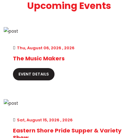
Upcoming Events
Thu, August 06, 2026 , 2026
The Music Makers
EVENT DETAILS
Sat, August 15, 2026 , 2026
Eastern Shore Pride Supper & Variety
Show