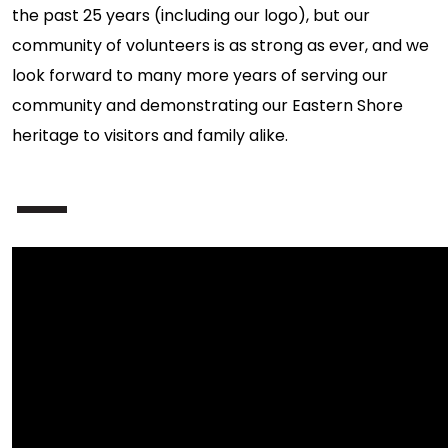
the past 25 years (including our logo), but our
community of volunteers is as strong as ever, and we
look forward to many more years of serving our
community and demonstrating our Eastern Shore
heritage to visitors and family alike.