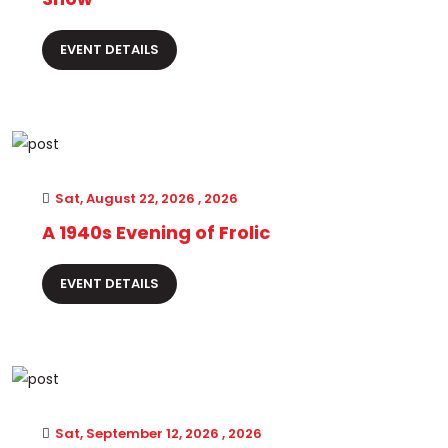
EVENT DETAILS
Sat, August 22, 2026 , 2026
A 1940s Evening of Frolic
EVENT DETAILS
Sat, September 12, 2026 , 2026