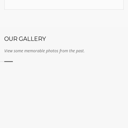
OUR GALLERY
View some memorable photos from the past.