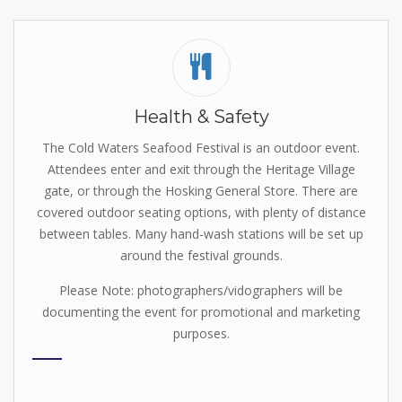
Health & Safety
The Cold Waters Seafood Festival is an outdoor event.
Attendees enter and exit through the Heritage Village
gate, or through the Hosking General Store. There are
covered outdoor seating options, with plenty of distance
between tables. Many hand-wash stations will be set up
around the festival grounds.
Please Note: photographers/vidographers will be
documenting the event for promotional and marketing
purposes.