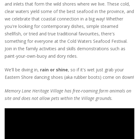
and inlets that form the wild shores where we live. These cold,
clear waters yield some of the best seafood in the province, and
we celebrate that coastal connection in a big way! Whether
you're looking for contemporary dishes, simple steamed
shellfish, or tried and true traditional favourites, there's
something for everyone at the Cold Waters Seafood Festival.
Join in the family activities and skills demonstrations such as
paint-your-own-buoy and dory rides.
We'll be diving in,
rain or shine
, so if it's wet just grab your
Eastern Shore dancing shoes (aka rubber boots) come on down!
Memory Lane Heritage Village has free-roaming farm animals on
site and does not allow pets within the Village grounds.