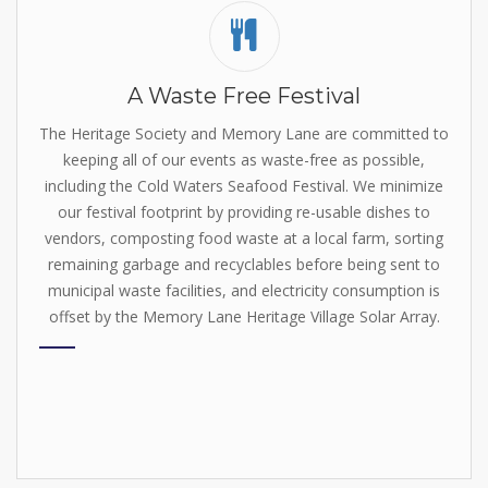
A Waste Free Festival
The Heritage Society and Memory Lane are committed to
keeping all of our events as waste-free as possible,
including the Cold Waters Seafood Festival. We minimize
our festival footprint by
providing re-usable dishes to
vendors, composting food waste at a local farm, sorting
remaining garbage and recyclables before being sent to
municipal waste facilities, and electricity consumption is
offset by the
Memory Lane Heritage Village Solar Array
.