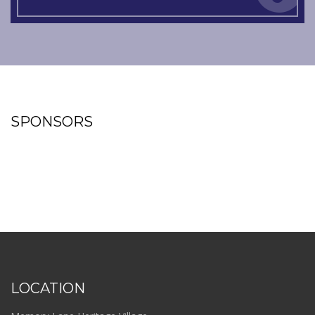
SPONSORS
LOCATION