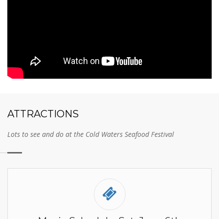
ATTRACTIONS
Lots to see and do at the Cold Waters Seafood Festival