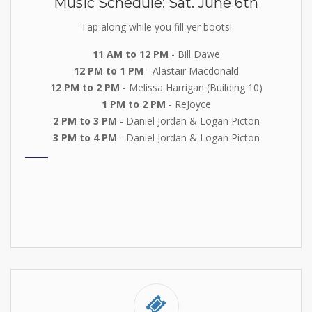
Music Schedule: Sat. June 6th
Tap along while you fill yer boots!
11 AM to 12 PM
- Bill Dawe
12 PM to 1 PM
- Alastair Macdonald
12 PM to 2 PM
- Melissa Harrigan (Building 10)
1 PM to 2 PM
- ReJoyce
2 PM to 3 PM
- Daniel Jordan & Logan Picton
3 PM to 4 PM
- Daniel Jordan & Logan Picton