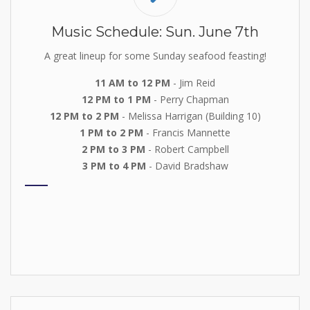
Music Schedule: Sun. June 7th
A great lineup for some Sunday seafood feasting!
11 AM to 12 PM
- Jim Reid
12 PM to 1 PM
- Perry Chapman
12 PM to 2 PM
- Melissa Harrigan (Building 10)
1 PM to 2 PM
- Francis Mannette
2 PM to 3 PM
- Robert Campbell
3 PM to 4 PM
- David Bradshaw