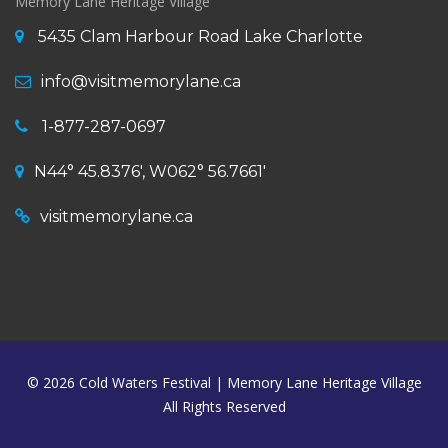
Memory Lane Heritage Village
5435 Clam Harbour Road Lake Charlotte
info@visitmemorylane.ca
1-877-287-0697
N44° 45.8376', W062° 56.7661'
visitmemorylane.ca
© 2026
Cold Waters Festival | Memory Lane Heritage Village
All Rights Reserved