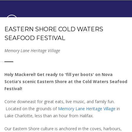
COLD WATERS SEAFOOD
EASTERN SHORE COLD WATERS
FESTIVAL
SEAFOOD FESTIVAL
JUNE 6
- 7
, 2026
11am - 4pm
Memory Lane Heritage Village
Holy Mackerel! Get ready to 'fill yer boots' on Nova
Scotia's scenic Eastern Shore at the Cold Waters Seafood
Festival!
Come downeast for great eats, live music, and family fun.
Located on the grounds of
Memory Lane Heritage Village
in
Lake Charlotte, less than an hour from Halifax.
Our Eastern Shore culture is anchored in the coves, harbours,