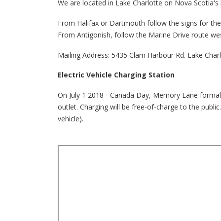
We are located in Lake Charlotte on Nova Scotia's 
From Halifax or Dartmouth follow the signs for t
From Antigonish, follow the Marine Drive route we
Mailing Address: 5435 Clam Harbour Rd. Lake Char
Electric Vehicle Charging Station
On July 1 2018 - Canada Day, Memory Lane formally u
outlet. Charging will be free-of-charge to the publ
vehicle).