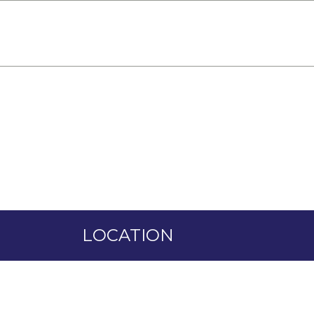
HOME
ADMISSION
VENDORS
GALLE
LOCATION