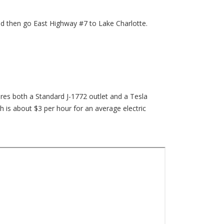
d then go East Highway #7 to Lake Charlotte.
ures both a Standard J-1772 outlet and a Tesla
h is about $3 per hour for an average electric