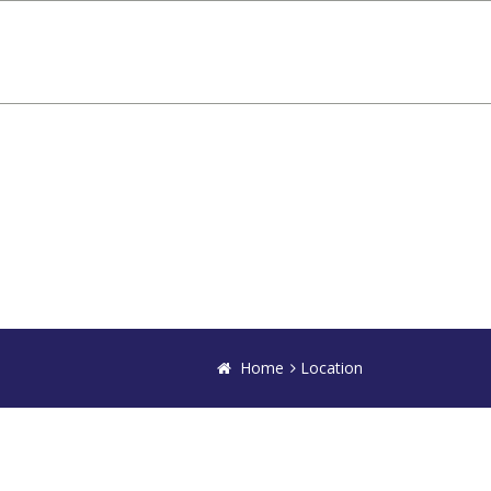
Home
Location