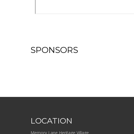
SPONSORS
LOCATION
Memory Lane Heritage Village