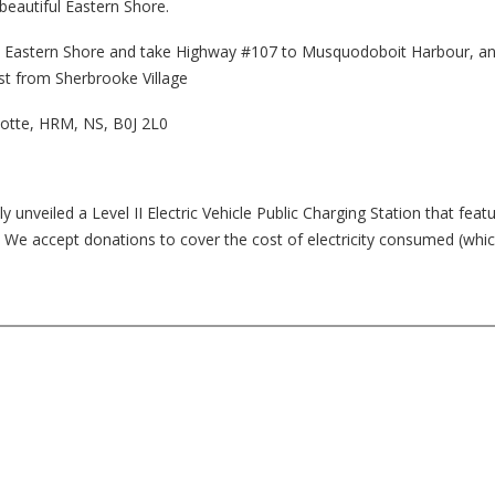
beautiful Eastern Shore.
he Eastern Shore and take Highway #107 to Musquodoboit Harbour, an
st from Sherbrooke Village
lotte, HRM, NS, B0J 2L0
nveiled a Level II Electric Vehicle Public Charging Station that feat
ic. We accept donations to cover the cost of electricity consumed (whic